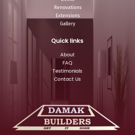
Renovations
Extensions
Gallery
Quick links
About
FAQ
Testimonials
Contact Us