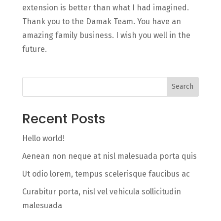
extension is better than what I had imagined.
Thank you to the Damak Team. You have an
amazing family business. I wish you well in the
future.
Search
Recent Posts
Hello world!
Aenean non neque at nisl malesuada porta quis
Ut odio lorem, tempus scelerisque faucibus ac
Curabitur porta, nisl vel vehicula sollicitudin
malesuada