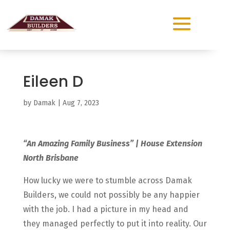
Eileen D
by
Damak
|
Aug 7, 2023
“An Amazing Family Business” | House Extension
North Brisbane
How lucky we were to stumble across Damak
Builders, we could not possibly be any happier
with the job. I had a picture in my head and
they managed perfectly to put it into reality. Our