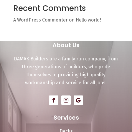
Recent Comments
A WordPress Commenter
on
Hello world!
About Us
DAMAK Builders are a family run company, from
three generations of builders, who pride
themselves in providing high quality
workmanship and service for all jobs.
Services
Decks