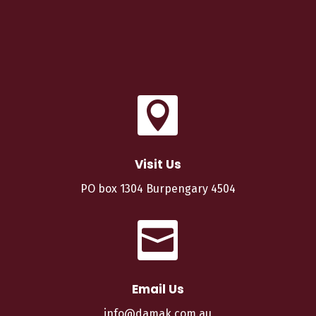

Visit Us
PO box 1304 Burpengary 4504

Email Us
info@damak.com.au