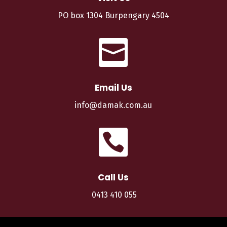
PO box 1304 Burpengary 4504

Email Us
info@damak.com.au

Call Us
0413 410 055