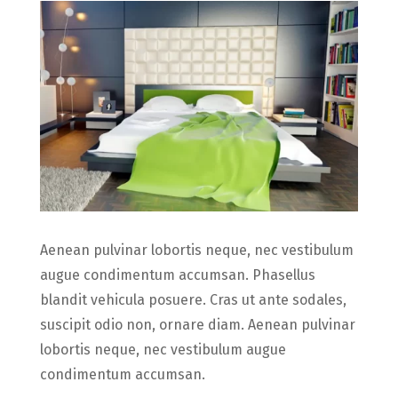
Aenean pulvinar lobortis neque, nec vestibulum
augue condimentum accumsan. Phasellus
blandit vehicula posuere. Cras ut ante sodales,
suscipit odio non, ornare diam. Aenean pulvinar
lobortis neque, nec vestibulum augue
condimentum accumsan.