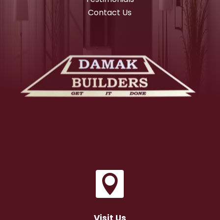
Contact Us

Visit Us