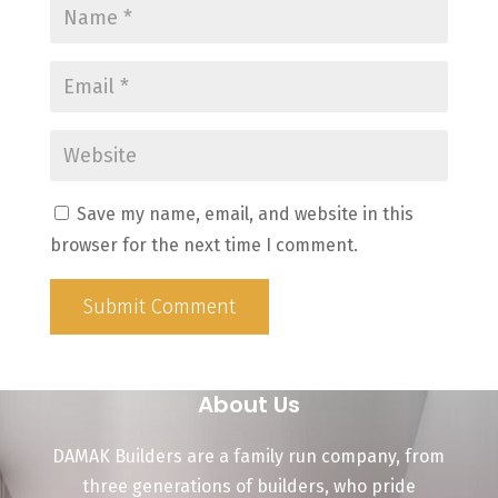
Save my name, email, and website in this
browser for the next time I comment.
Submit Comment
About Us
DAMAK Builders are a family run company, from
three generations of builders, who pride