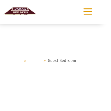
Guest Bedroom
Home
Project
Guest Bedroom