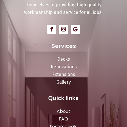
themselves in providing high quality
workmanship and service for all jobs.
Services
Decks
Renovations
Extensions
Gallery
Quick links
About
FAQ
Testimonials