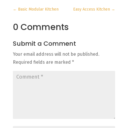
←
Basic Modular Kitchen
Easy Access Kitchen
→
0 Comments
Submit a Comment
Your email address will not be published.
Required fields are marked
*